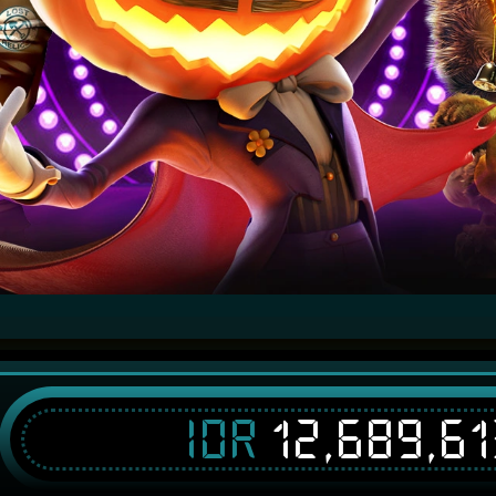
IDR
12,689,61