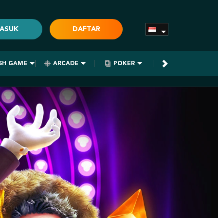
ASUK
DAFTAR
SH GAME
ARCADE
POKER
E-SPORTS