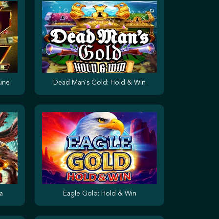
tune
Dead Man's Gold: Hold & Win
a
Eagle Gold: Hold & Win