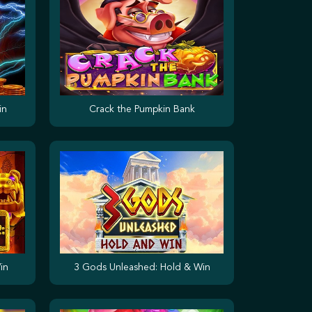
in
Crack the Pumpkin Bank
in
3 Gods Unleashed: Hold & Win