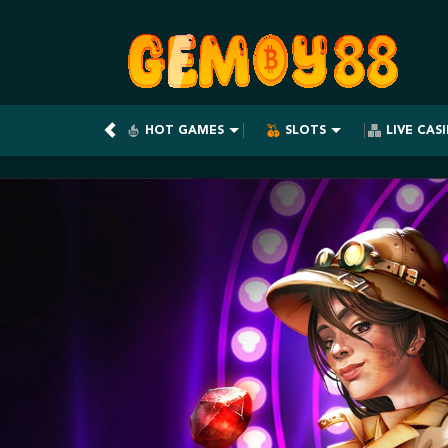
HOT GAMES
SLOTS
LIVE CAS