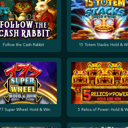
Follow the Cash Rabbit
15 Totem Stacks: Hold & W
77 Super Wheel: Hold & Win
5 Relics of Power: Hold & W