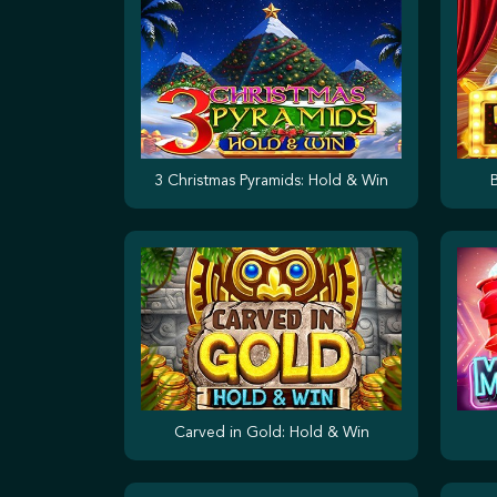
3 Christmas Pyramids: Hold & Win
Carved in Gold: Hold & Win