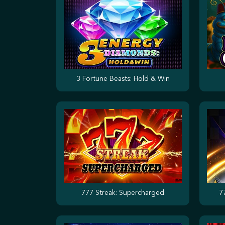
3 Fortune Beasts: Hold & Win
777 Streak: Supercharged
7