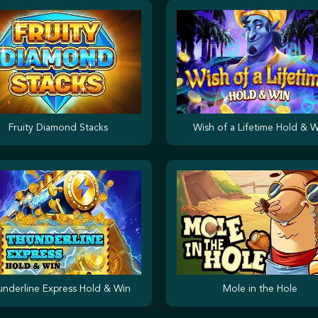
Fruity Diamond Stacks
Wish of a Lifetime Hold & W
nderline Express Hold & Win
Mole in the Hole