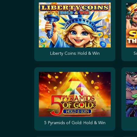
Liberty Coins: Hold & Win
S
5 Pyramids of Gold: Hold & Win