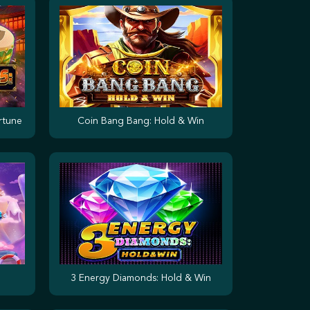
rtune
Coin Bang Bang: Hold & Win
3 Energy Diamonds: Hold & Win