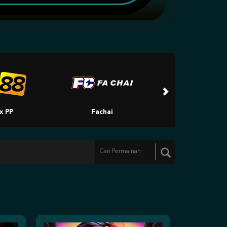
x PP
Fachai
Jili