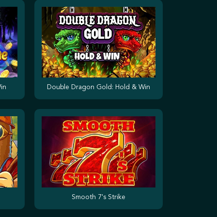
in
Double Dragon Gold: Hold & Win
Smooth 7's Strike