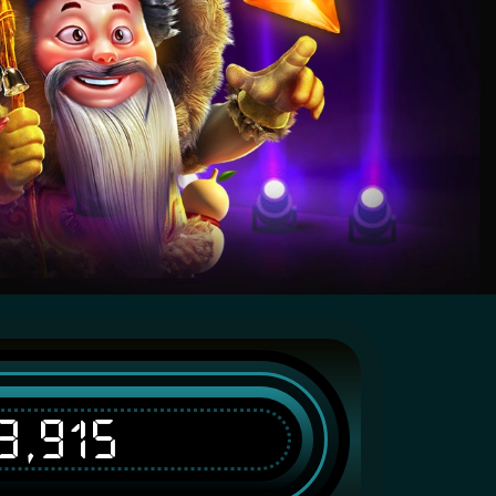
3,915