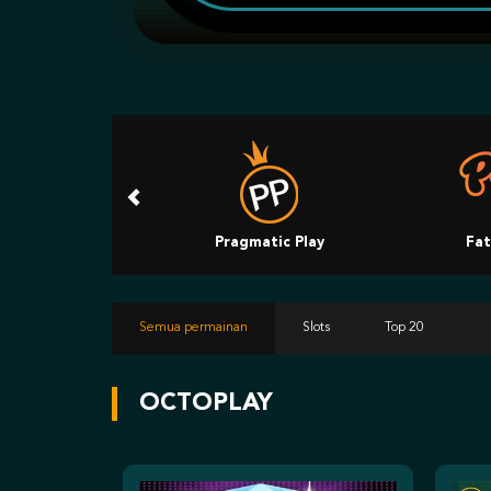
Pragmatic Play
Fat
Semua permainan
Slots
Top 20
OCTOPLAY