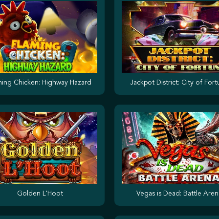
ming Chicken: Highway Hazard
Jackpot District: City of For
Golden L'Hoot
Vegas is Dead: Battle Aren