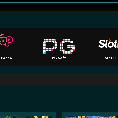
 Panda
PG Soft
Slot88 