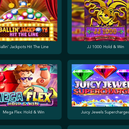
Ballin' Jackpots Hit The Line
JJ 1000: Hold & Win
Mega Flex: Hold & Win
Juicy Jewels Supercharge