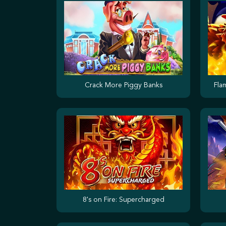
Crack More Piggy Banks
Fla
8's on Fire: Supercharged