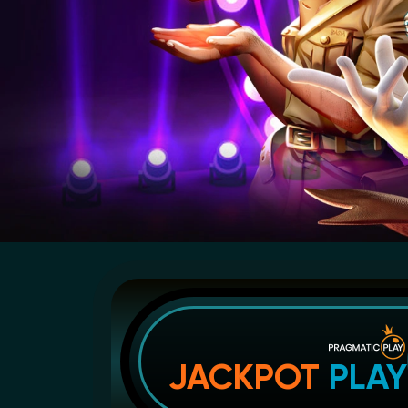
JACKPOT
PLAY