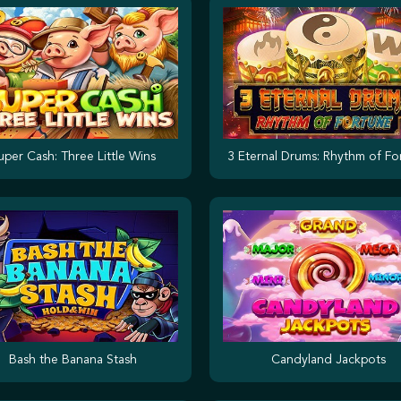
uper Cash: Three Little Wins
3 Eternal Drums: Rhythm of Fo
Bash the Banana Stash
Candyland Jackpots