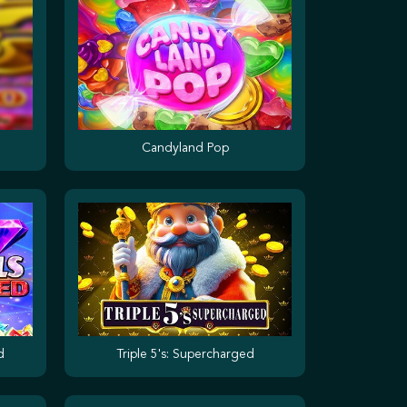
Candyland Pop
d
Triple 5's: Supercharged