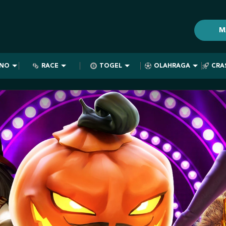
M
INO
RACE
TOGEL
OLAHRAGA
CRA