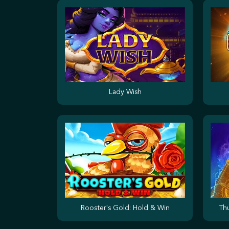
Lady Wish
Rooster's Gold: Hold & Win
Thu